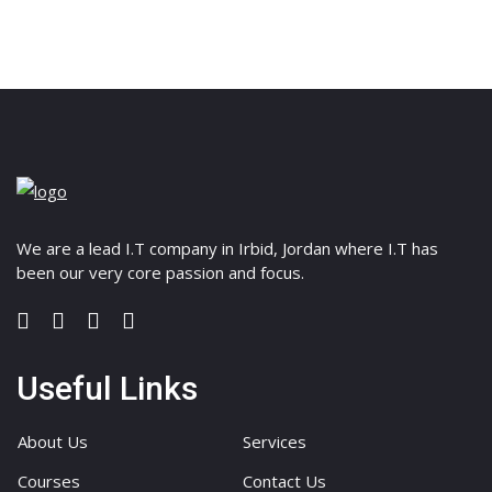
We are a lead I.T company in Irbid, Jordan where I.T has
been our very core passion and focus.
Useful Links
About Us
Services
Courses
Contact Us