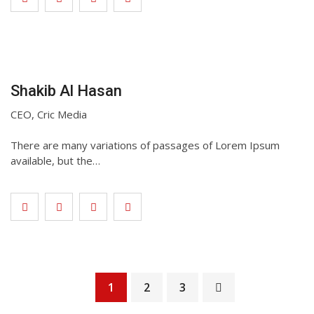
Shakib Al Hasan
CEO, Cric Media
There are many variations of passages of Lorem Ipsum
available, but the…
1
2
3