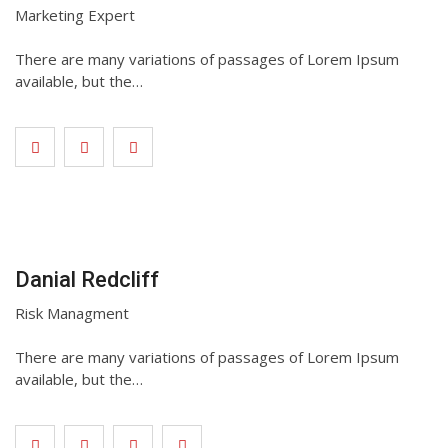
Marketing Expert
There are many variations of passages of Lorem Ipsum
available, but the…
Danial Redcliff
Risk Managment
There are many variations of passages of Lorem Ipsum
available, but the…