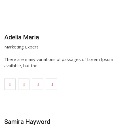
Adelia Maria
Marketing Expert
There are many variations of passages of Lorem Ipsum
available, but the…
Samira Hayword