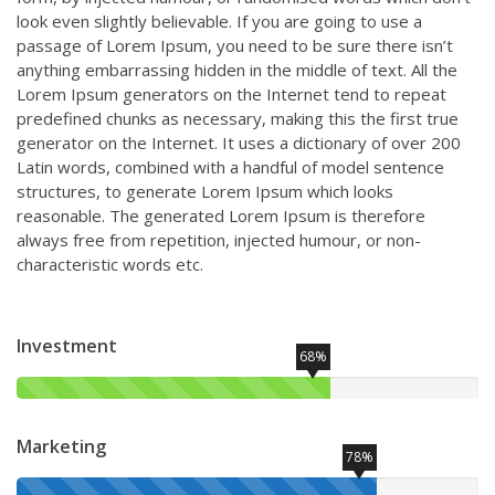
look even slightly believable. If you are going to use a
passage of Lorem Ipsum, you need to be sure there isn’t
anything embarrassing hidden in the middle of text. All the
Lorem Ipsum generators on the Internet tend to repeat
predefined chunks as necessary, making this the first true
generator on the Internet. It uses a dictionary of over 200
Latin words, combined with a handful of model sentence
structures, to generate Lorem Ipsum which looks
reasonable. The generated Lorem Ipsum is therefore
always free from repetition, injected humour, or non-
characteristic words etc.
Investment
68%
Marketing
78%