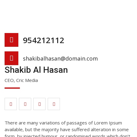
954212112
shakibalhasan@domain.com
Shakib Al Hasan
CEO, Cric Media
There are many variations of passages of Lorem Ipsum
available, but the majority have suffered alteration in some
form, by injected humour, or randomised words which don’t