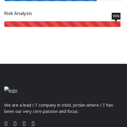
Risk Analysis
98%
We are a lead I.T company in Irbid, Jordan where I.T has
been our very core passion and focus.