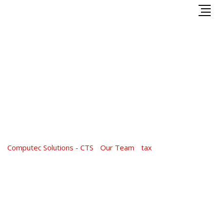
Skip
to
content
Shakib Al Hasan
Computec Solutions - CTS
-
Our Team
-
tax
-
Shakib Al Hasan