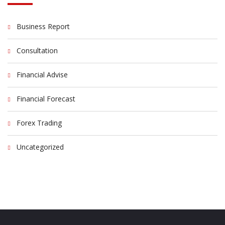
Business Report
Consultation
Financial Advise
Financial Forecast
Forex Trading
Uncategorized