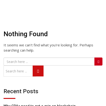
Nothing Found
It seems we can't find what you're looking for. Perhaps
searching can help.
Recent Posts