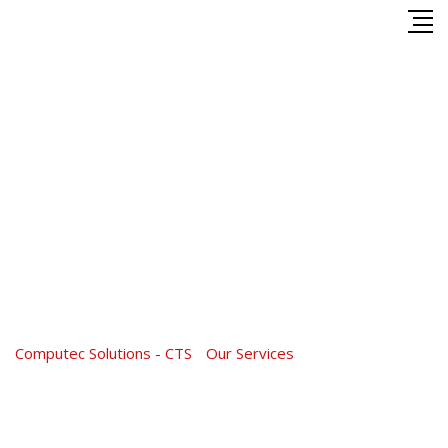
Skip
to
content
Service Category:
Tax
Service
Computec Solutions - CTS
-
Our Services
-
Tax Service