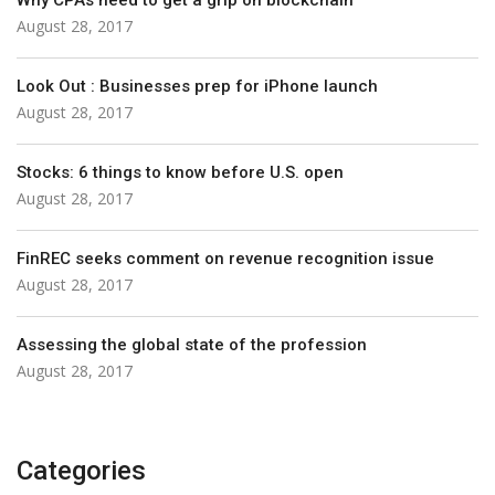
Why CPAs need to get a grip on blockchain
August 28, 2017
Look Out : Businesses prep for iPhone launch
August 28, 2017
Stocks: 6 things to know before U.S. open
August 28, 2017
FinREC seeks comment on revenue recognition issue
August 28, 2017
Assessing the global state of the profession
August 28, 2017
Categories