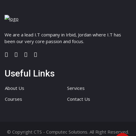
We are a lead I.T company in Irbid, Jordan where I.T has
been our very core passion and focus.
Useful Links
About Us
Services
Courses
Contact Us
© Copyright CTS - Computec Solutions. All Right Reserved.