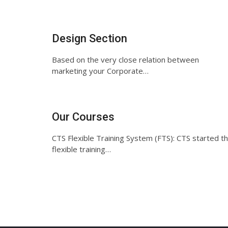
Design Section
Based on the very close relation between
marketing your Corporate…
Our Courses
CTS Flexible Training System (FTS): CTS started t
flexible training…