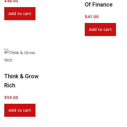
$
48.00
Of Finance
Add to cart
$
41.00
Add to cart
Think & Grow
Rich
$
59.00
Add to cart