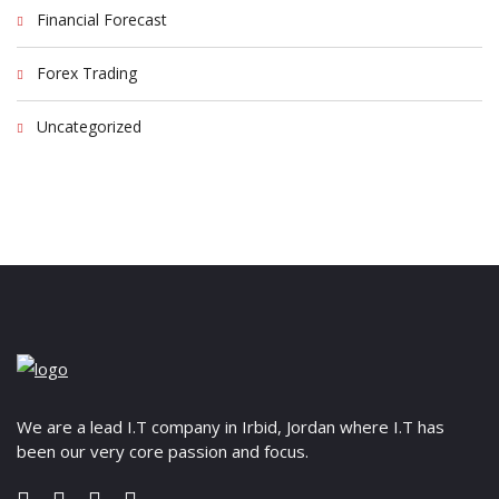
Financial Forecast
Forex Trading
Uncategorized
We are a lead I.T company in Irbid, Jordan where I.T has
been our very core passion and focus.