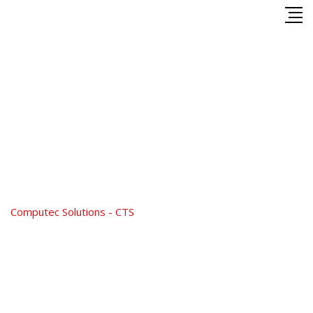
Skip
to
content
Shop
Computec Solutions - CTS
-
Shop