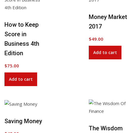
Add to Wishlist
Money Market
How to Keep
2017
Score in
$
49.00
Business 4th
Edition
Add to cart
$
75.00
Add to cart
Saving Money
Add to Wishlist
The Wisdom