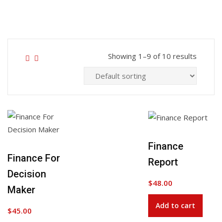
Showing 1–9 of 10 results
Finance
Add to Wishlist
Finance For
Report
Decision
$
48.00
Maker
Add to cart
$
45.00