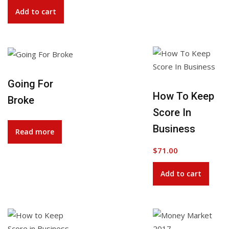
Add to cart
Going For
Add to Wishlist
How To Keep
Broke
Score In
Business
Read more
$
71.00
Add to cart