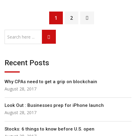
1
2
Recent Posts
Why CPAs need to get a grip on blockchain
August 28, 2017
Look Out : Businesses prep for iPhone launch
August 28, 2017
Stocks: 6 things to know before U.S. open