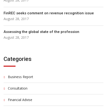
August 28, 2017
FinREC seeks comment on revenue recognition issue
August 28, 2017
Assessing the global state of the profession
August 28, 2017
Categories
Business Report
Consultation
Financial Advise