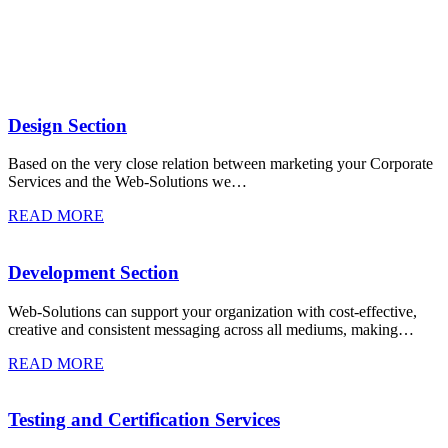
Design Section
Based on the very close relation between marketing your Corporate
Services and the Web-Solutions we…
READ MORE
Development Section
Web-Solutions can support your organization with cost-effective,
creative and consistent messaging across all mediums, making…
READ MORE
Testing and Certification Services