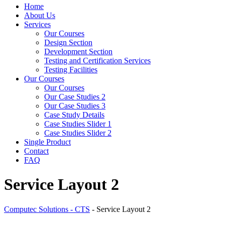
Home
About Us
Services
Our Courses
Design Section
Development Section
Testing and Certification Services
Testing Facilities
Our Courses
Our Courses
Our Case Studies 2
Our Case Studies 3
Case Study Details
Case Studies Slider 1
Case Studies Slider 2
Single Product
Contact
FAQ
Service Layout 2
Computec Solutions - CTS
-
Service Layout 2